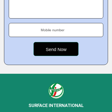
Mobile number
SURFACE INTERNATIONAL