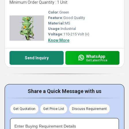
Minimum Order Quantity : 1 Unit
Color:
Green
Feature:
Good Quality
Material:
MS
Usage:
Industrial
Voltage:
110-215 Volt (v)
Know More
WhatsApp
Send Inquiry
Get Latest Price
Share a Quick Message with us
Get Quotation
Get Price List
Discuss Requirement
Enter Buying Requirement Details