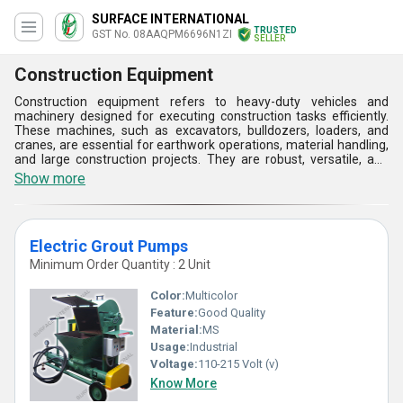
SURFACE INTERNATIONAL
TRUSTED
GST No. 08AAQPM6696N1ZI
SELLER
Construction Equipment
Construction equipment refers to heavy-duty vehicles and
machinery designed for executing construction tasks efficiently.
These machines, such as excavators, bulldozers, loaders, and
cranes, are essential for earthwork operations, material handling,
and large construction projects. They are robust, versatile, and
equipped with specialized implements and attachments to
Show more
enhance productivity and ensure the successful completion of
construction tasks. Construction equipment utilizes advanced
technologies like hydraulics, telematics, and autonomous
features to improve performance, safety, and sustainability.
Electric Grout Pumps
These machines are available in various sizes, configurations, and
power sources to suit different project requirements and site
Minimum Order Quantity : 2 Unit
conditions.
Color:
Multicolor
Feature:
Good Quality
Material:
MS
Usage:
Industrial
Voltage:
110-215 Volt (v)
Know More