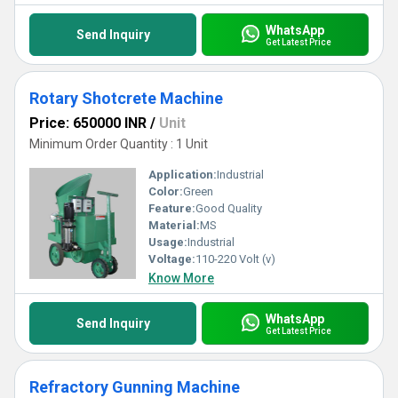
WhatsApp
Send Inquiry
Get Latest Price
Rotary Shotcrete Machine
Price: 650000 INR
/
Unit
Minimum Order Quantity : 1 Unit
Application:
Industrial
Color:
Green
Feature:
Good Quality
Material:
MS
Usage:
Industrial
Voltage:
110-220 Volt (v)
Know More
WhatsApp
Send Inquiry
Get Latest Price
Refractory Gunning Machine