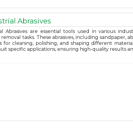
trial Abrasives
al Abrasives are essential tools used in various indust
 removal tasks. These abrasives, including sandpaper, abra
s for cleaning, polishing, and shaping different materia
 suit specific applications, ensuring high-quality results