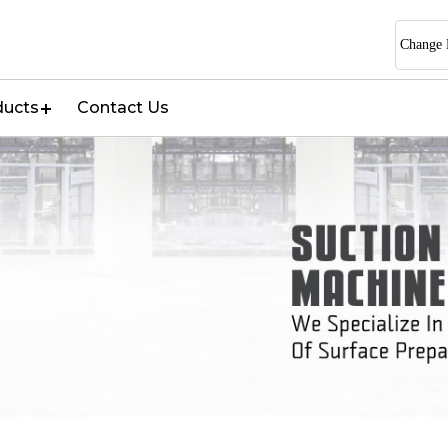
Change 
ducts
Contact Us