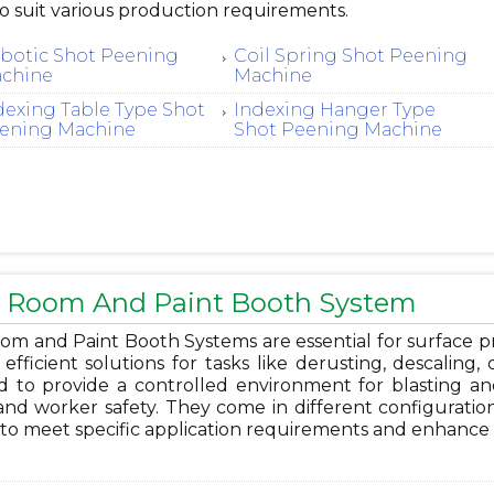
o suit various production requirements.
botic Shot Peening
Coil Spring Shot Peening
chine
Machine
dexing Table Type Shot
Indexing Hanger Type
ening Machine
Shot Peening Machine
t Room And Paint Booth System
om and Paint Booth Systems are essential for surface pre
 efficient solutions for tasks like derusting, descaling
d to provide a controlled environment for blasting and
and worker safety. They come in different configuration
 to meet specific application requirements and enhance 