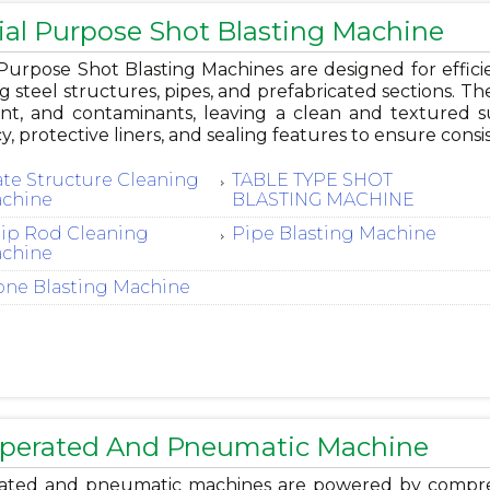
ial Purpose Shot Blasting Machine
Purpose Shot Blasting Machines are designed for efficie
g steel structures, pipes, and prefabricated sections. Th
aint, and contaminants, leaving a clean and textured s
cy, protective liners, and sealing features to ensure cons
ate Structure Cleaning
TABLE TYPE SHOT
chine
BLASTING MACHINE
rip Rod Cleaning
Pipe Blasting Machine
chine
one Blasting Machine
Operated And Pneumatic Machine
rated and pneumatic machines are powered by compressed