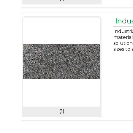
Indus
Industri
material
solution
sizes to
(1)