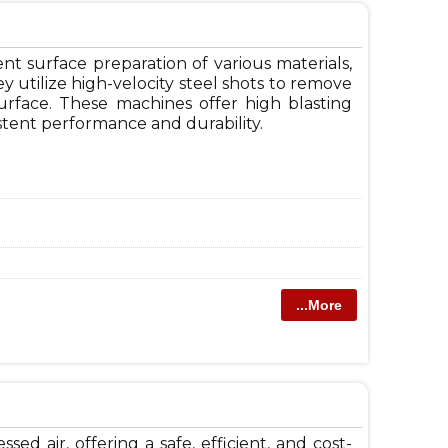
nt surface preparation of various materials,
ey utilize high-velocity steel shots to remove
urface. These machines offer high blasting
istent performance and durability.
...More
 air, offering a safe, efficient, and cost-