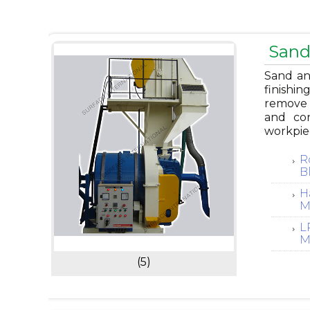
Sand
Sand and
finishin
remove r
and con
workpie
R
B
H
M
L
M
(5)