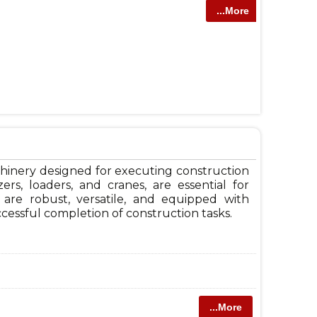
...More
hinery designed for executing construction
ers, loaders, and cranes, are essential for
 are robust, versatile, and equipped with
cessful completion of construction tasks.
...More