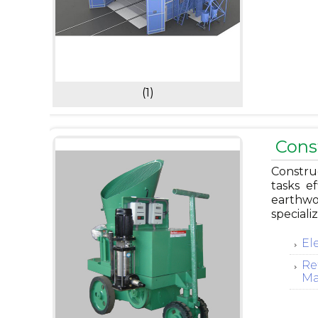
(1)
Cons
Constru
tasks ef
earthwo
speciali
El
Re
Ma