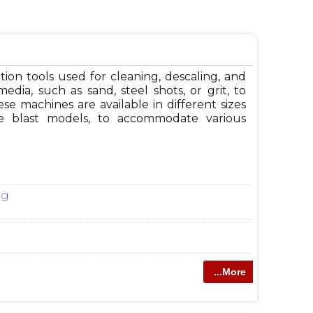
ion tools used for cleaning, descaling, and
media, such as sand, steel shots, or grit, to
e machines are available in different sizes
ble blast models, to accommodate various
ng
...More