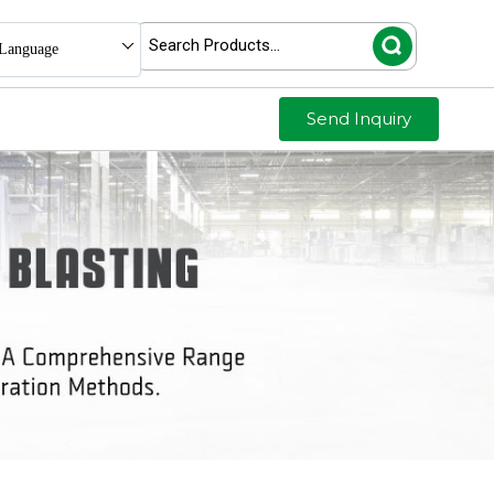
Language
Send Inquiry