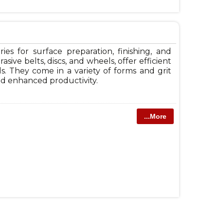
ries for surface preparation, finishing, and
sive belts, discs, and wheels, offer efficient
ls. They come in a variety of forms and grit
 and enhanced productivity.
...More