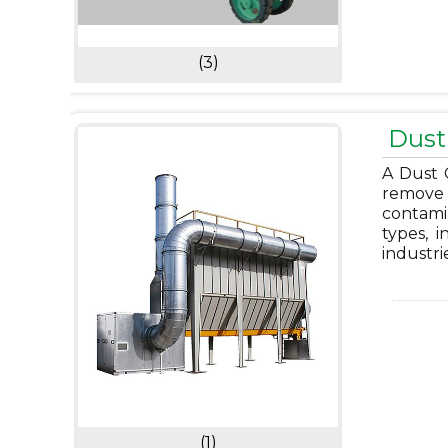
(3)
Dust 
A Dust C
remove 
contami
types, i
industri
(1)