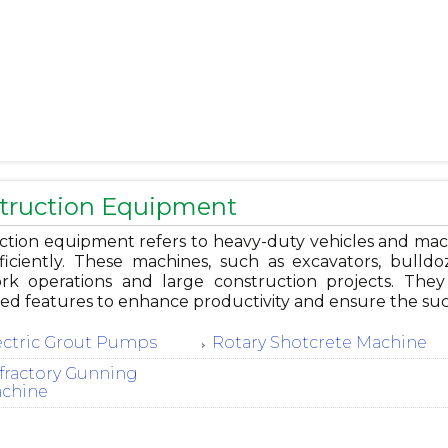
truction Equipment
ction equipment refers to heavy-duty vehicles and mac
ficiently. These machines, such as excavators, bulldoz
rk operations and large construction projects. They
zed features to enhance productivity and ensure the suc
ectric Grout Pumps
Rotary Shotcrete Machine
fractory Gunning
chine