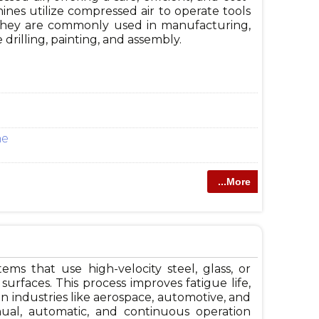
hines utilize compressed air to operate tools
 They are commonly used in manufacturing,
 drilling, painting, and assembly.
ne
...More
s that use high-velocity steel, glass, or
urfaces. This process improves fatigue life,
in industries like aerospace, automotive, and
ual, automatic, and continuous operation