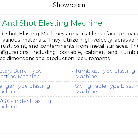
Showroom
 And Shot Blasting Machine
 Shot Blasting Machines are versatile surface preparat
g various materials. They utilize high-velocity abrasive 
ust, paint, and contaminants from metal surfaces. Thes
figurations, including portable, cabinet, and tum
ce dimensions and production requirements.
otary Barrel Type
Tumblast Type Blasting
lasting Machine
Machine
anger Type Blasting
Swing Table Type Blasti
achine
Machine
PG Cylinder Blasting
achine