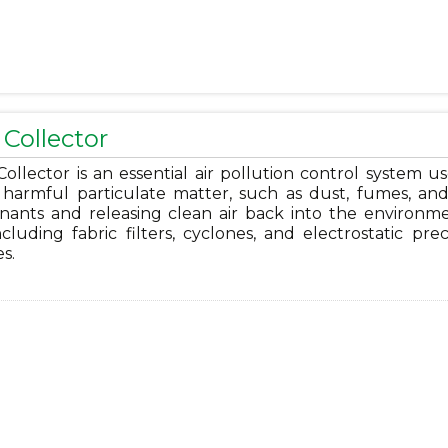
Collector
ollector is an essential air pollution control system u
harmful particulate matter, such as dust, fumes, and 
nants and releasing clean air back into the environmen
ncluding fabric filters, cyclones, and electrostatic prec
es.