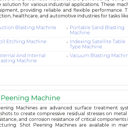
e solution for various industrial applications. These mac
ipment, providing reliable and flexible performance.
tion, healthcare, and automotive industries for tasks like
uction Blasting Machine
Portable Sand Blasting
Machine
oll Etching Machine
Indexing Satellite Table
Type Machine
xternal And Internal
Vacuum Blasting Machi
lasting Machine
 Peening Machine
ening Machines are advanced surface treatment system
shots to create compressive residual stresses on metal s
istance, and corrosion resistance of critical components 
turing. Shot Peening Machines are available in man