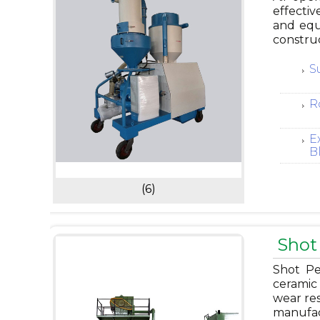
effectiv
and equ
construc
S
R
E
B
(6)
Shot
Shot Pe
ceramic 
wear res
manufac