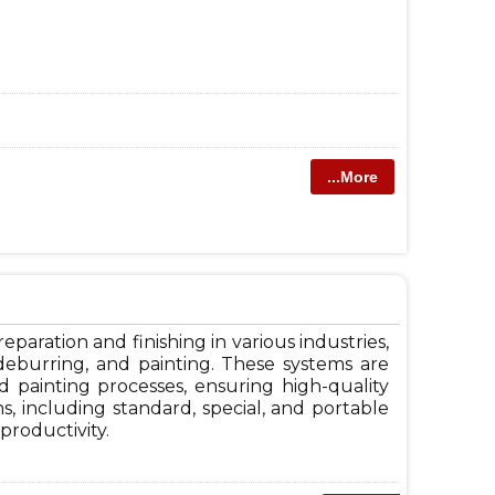
...More
paration and finishing in various industries,
, deburring, and painting. These systems are
 painting processes, ensuring high-quality
s, including standard, special, and portable
productivity.