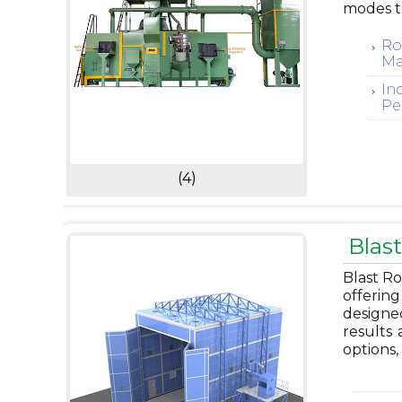
modes t
Ro
Ma
In
Pe
(4)
Blas
Blast Ro
offering
designe
results 
options,