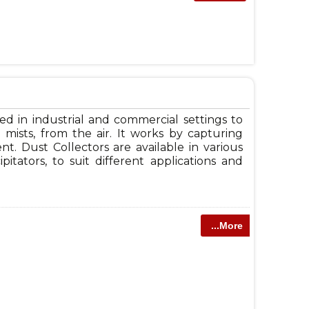
sed in industrial and commercial settings to
mists, from the air. It works by capturing
t. Dust Collectors are available in various
ipitators, to suit different applications and
...More