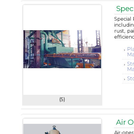
Spec
Special 
includin
rust, p
efficien
Pl
Ma
St
Ma
St
(5)
Air 
Air-ope