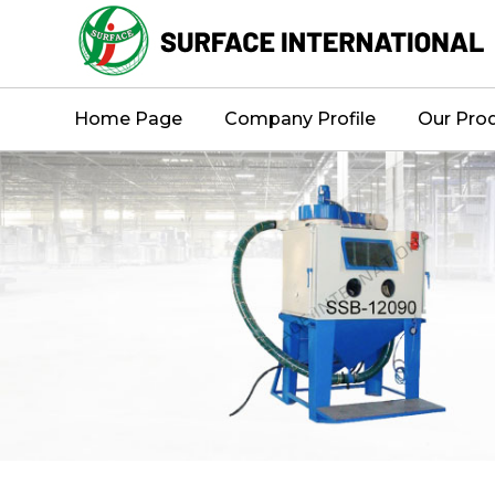
Home Page
Company Profile
Our Pro